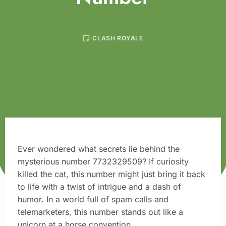
CLASH ROYALE
Ever wondered what secrets lie behind the
mysterious number 7732329509? If curiosity
killed the cat, this number might just bring it back
to life with a twist of intrigue and a dash of
humor. In a world full of spam calls and
telemarketers, this number stands out like a
unicorn at a horse convention.