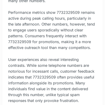
many other numbers.
Performance metrics show 7732329509 remains
active during peak calling hours, particularly in
the late afternoon. Other numbers, however, tend
to engage users sporadically without clear
patterns. Consumers frequently interact with
7732329509 for promotions, making it a more
effective outreach tool than many competitors.
User experiences also reveal interesting
contrasts. While some telephone numbers are
notorious for incessant calls, customer feedback
indicates that 7732329509 often provides useful
information alongside its promotions. Many
individuals find value in the content delivered
through this number, unlike typical spam
responses that only provoke frustration.