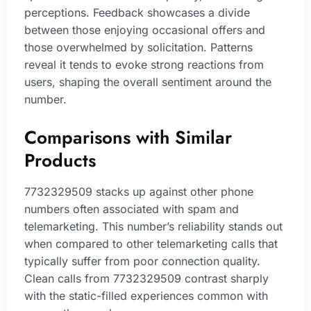
perceptions. Feedback showcases a divide
between those enjoying occasional offers and
those overwhelmed by solicitation. Patterns
reveal it tends to evoke strong reactions from
users, shaping the overall sentiment around the
number.
Comparisons with Similar
Products
7732329509 stacks up against other phone
numbers often associated with spam and
telemarketing. This number’s reliability stands out
when compared to other telemarketing calls that
typically suffer from poor connection quality.
Clean calls from 7732329509 contrast sharply
with the static-filled experiences common with