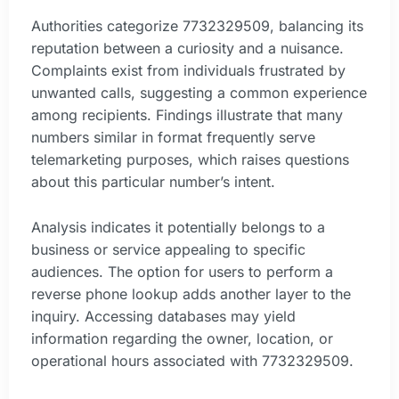
Authorities categorize 7732329509, balancing its
reputation between a curiosity and a nuisance.
Complaints exist from individuals frustrated by
unwanted calls, suggesting a common experience
among recipients. Findings illustrate that many
numbers similar in format frequently serve
telemarketing purposes, which raises questions
about this particular number’s intent.
Analysis indicates it potentially belongs to a
business or service appealing to specific
audiences. The option for users to perform a
reverse phone lookup adds another layer to the
inquiry. Accessing databases may yield
information regarding the owner, location, or
operational hours associated with 7732329509.