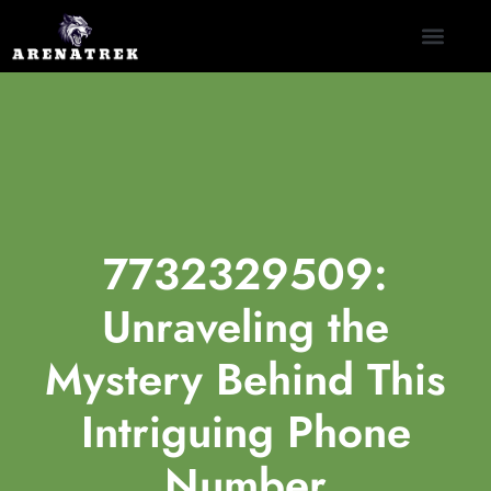
CLASH ROYALE
NINTENDO SWITCH
CONTACT US
7732329509:
Unraveling the
Mystery Behind This
Intriguing Phone
Number