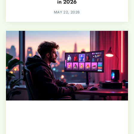
in 2026
MAY 22, 2026