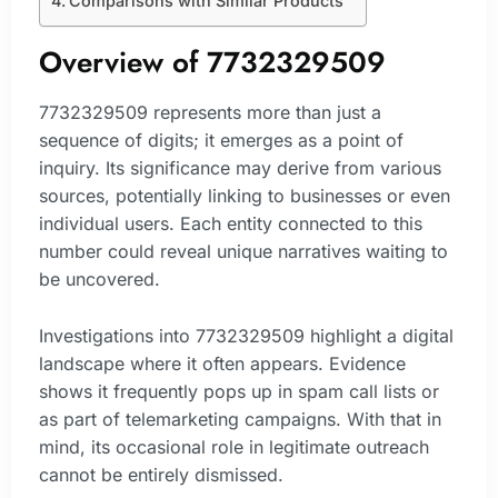
Comparisons with Similar Products
Overview of 7732329509
7732329509 represents more than just a
sequence of digits; it emerges as a point of
inquiry. Its significance may derive from various
sources, potentially linking to businesses or even
individual users. Each entity connected to this
number could reveal unique narratives waiting to
be uncovered.
Investigations into 7732329509 highlight a digital
landscape where it often appears. Evidence
shows it frequently pops up in spam call lists or
as part of telemarketing campaigns. With that in
mind, its occasional role in legitimate outreach
cannot be entirely dismissed.