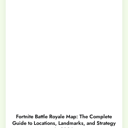
Fortnite Battle Royale Map: The Complete
Guide to Locations, Landmarks, and Strategy