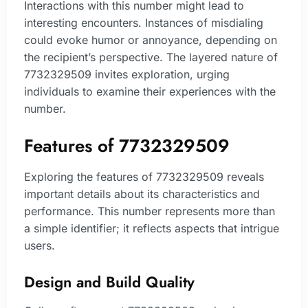
Interactions with this number might lead to
interesting encounters. Instances of misdialing
could evoke humor or annoyance, depending on
the recipient’s perspective. The layered nature of
7732329509 invites exploration, urging
individuals to examine their experiences with the
number.
Features of 7732329509
Exploring the features of 7732329509 reveals
important details about its characteristics and
performance. This number represents more than
a simple identifier; it reflects aspects that intrigue
users.
Design and Build Quality