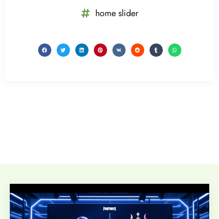
home slider