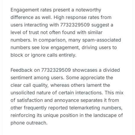
Engagement rates present a noteworthy
difference as well. High response rates from
users interacting with 7732329509 suggest a
level of trust not often found with similar
numbers. In comparison, many spam-associated
numbers see low engagement, driving users to
block or ignore calls entirely.
Feedback on 7732329509 showcases a divided
sentiment among users. Some appreciate the
clear call quality, whereas others lament the
unsolicited nature of certain interactions. This mix
of satisfaction and annoyance separates it from
other frequently reported telemarketing numbers,
reinforcing its unique position in the landscape of
phone outreach.