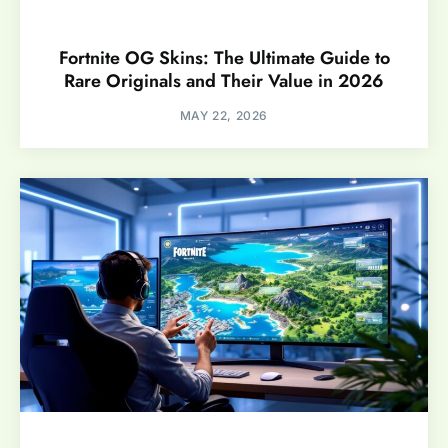
Fortnite OG Skins: The Ultimate Guide to
Rare Originals and Their Value in 2026
MAY 22, 2026