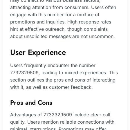
may connect to various business sectors,
attracting attention from consumers. Users often
engage with this number for a mixture of
promotions and inquiries. High response rates
hint at effective outreach, though complaints
about unsolicited messages are not uncommon.
User Experience
Users frequently encounter the number
7732329509, leading to mixed experiences. This
section outlines the pros and cons of interacting
with it, as well as customer feedback.
Pros and Cons
Advantages of 7732329509 include clear call
quality. Users mention reliable connections with
minimal interruptions. Promotions may offer