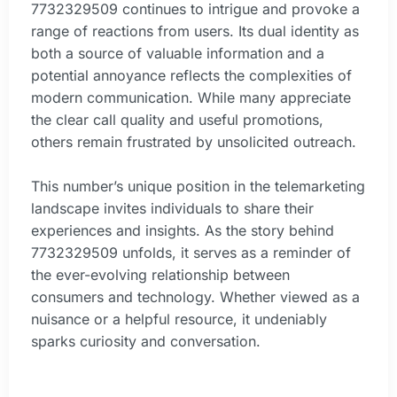
7732329509 continues to intrigue and provoke a
range of reactions from users. Its dual identity as
both a source of valuable information and a
potential annoyance reflects the complexities of
modern communication. While many appreciate
the clear call quality and useful promotions,
others remain frustrated by unsolicited outreach.
This number’s unique position in the telemarketing
landscape invites individuals to share their
experiences and insights. As the story behind
7732329509 unfolds, it serves as a reminder of
the ever-evolving relationship between
consumers and technology. Whether viewed as a
nuisance or a helpful resource, it undeniably
sparks curiosity and conversation.