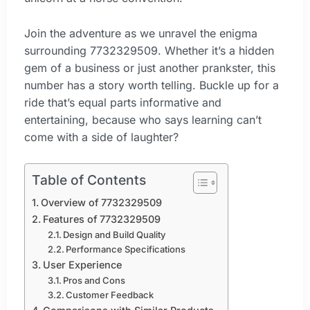
Join the adventure as we unravel the enigma
surrounding 7732329509. Whether it’s a hidden
gem of a business or just another prankster, this
number has a story worth telling. Buckle up for a
ride that’s equal parts informative and
entertaining, because who says learning can’t
come with a side of laughter?
Table of Contents
Overview of 7732329509
Features of 7732329509
Design and Build Quality
Performance Specifications
User Experience
Pros and Cons
Customer Feedback