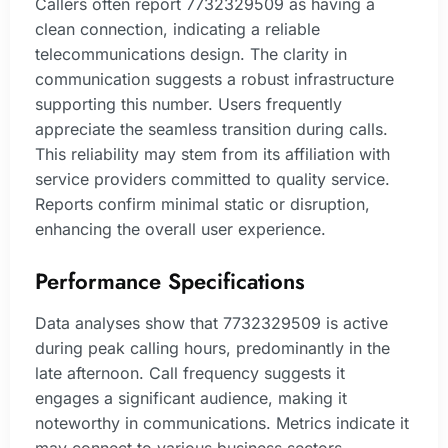
Callers often report 7732329509 as having a
clean connection, indicating a reliable
telecommunications design. The clarity in
communication suggests a robust infrastructure
supporting this number. Users frequently
appreciate the seamless transition during calls.
This reliability may stem from its affiliation with
service providers committed to quality service.
Reports confirm minimal static or disruption,
enhancing the overall user experience.
Performance Specifications
Data analyses show that 7732329509 is active
during peak calling hours, predominantly in the
late afternoon. Call frequency suggests it
engages a significant audience, making it
noteworthy in communications. Metrics indicate it