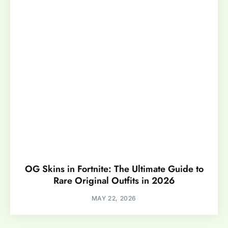
OG Skins in Fortnite: The Ultimate Guide to
Rare Original Outfits in 2026
MAY 22, 2026