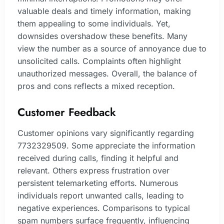
valuable deals and timely information, making
them appealing to some individuals. Yet,
downsides overshadow these benefits. Many
view the number as a source of annoyance due to
unsolicited calls. Complaints often highlight
unauthorized messages. Overall, the balance of
pros and cons reflects a mixed reception.
Customer Feedback
Customer opinions vary significantly regarding
7732329509. Some appreciate the information
received during calls, finding it helpful and
relevant. Others express frustration over
persistent telemarketing efforts. Numerous
individuals report unwanted calls, leading to
negative experiences. Comparisons to typical
spam numbers surface frequently, influencing