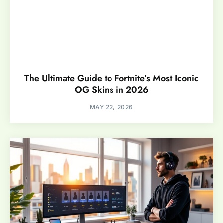
The Ultimate Guide to Fortnite’s Most Iconic
OG Skins in 2026
MAY 22, 2026