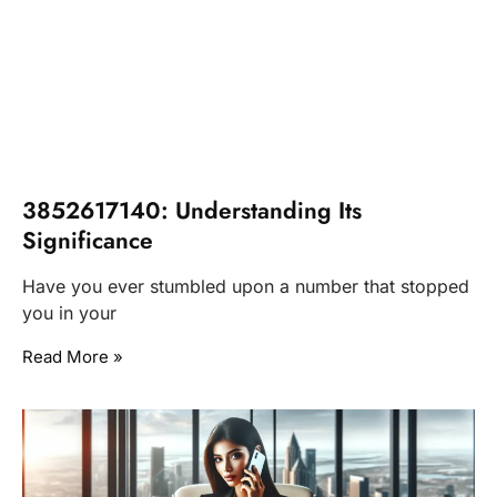
3852617140: Understanding Its
Significance
Have you ever stumbled upon a number that stopped
you in your
Read More »