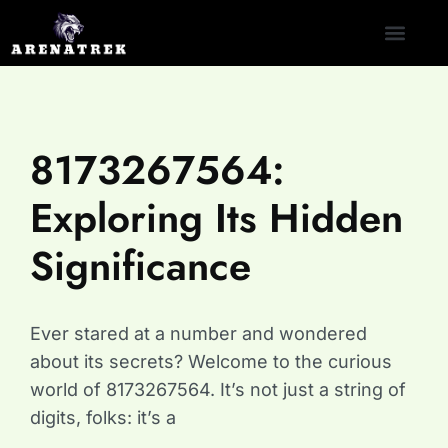
CLASH ROYALE
NINTENDO SWITCH
CONTACT US
8173267564:
Exploring Its Hidden
Significance
Ever stared at a number and wondered
about its secrets? Welcome to the curious
world of 8173267564. It’s not just a string of
digits, folks: it’s a