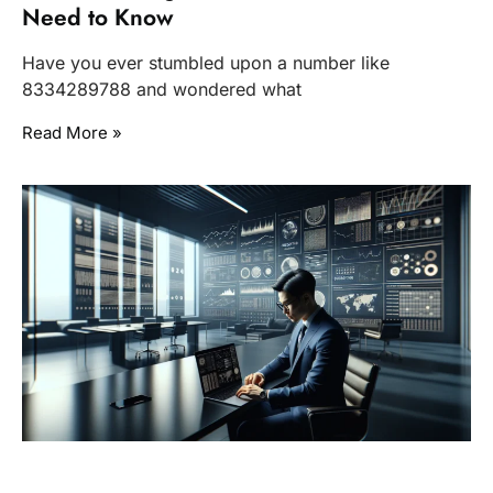
Need to Know
Have you ever stumbled upon a number like
8334289788 and wondered what
Read More »