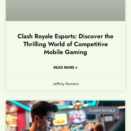
Clash Royale Esports: Discover the
Thrilling World of Competitive
Mobile Gaming
READ MORE »
Jeffrey Romero
CLASH ROYALE