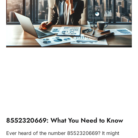
8552320669: What You Need to Know
Ever heard of the number 8552320669? It might