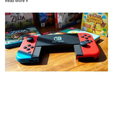
Read More »