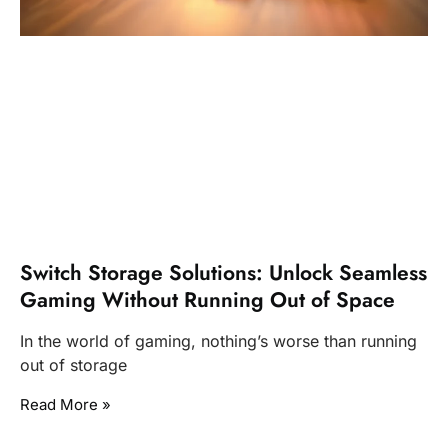
Switch Storage Solutions: Unlock Seamless
Gaming Without Running Out of Space
In the world of gaming, nothing’s worse than running
out of storage
Read More »