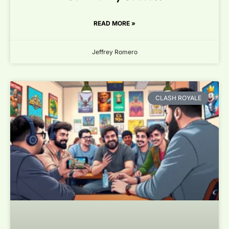
READ MORE »
Jeffrey Romero
CLASH ROYALE