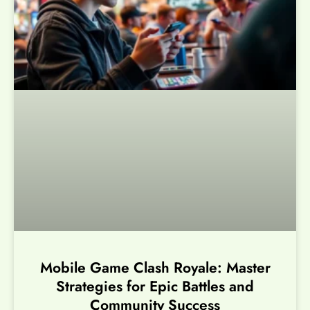
Mobile Game Clash Royale: Master
Strategies for Epic Battles and
Community Success