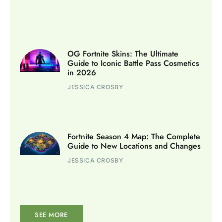
OG Fortnite Skins: The Ultimate
Guide to Iconic Battle Pass Cosmetics
in 2026
JESSICA CROSBY
Fortnite Season 4 Map: The Complete
Guide to New Locations and Changes
JESSICA CROSBY
SEE MORE