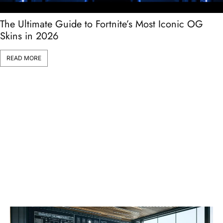
The Ultimate Guide to Fortnite’s Most Iconic OG
Skins in 2026
READ MORE