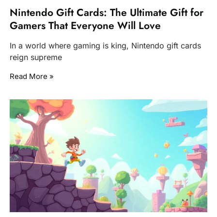
Nintendo Gift Cards: The Ultimate Gift for
Gamers That Everyone Will Love
In a world where gaming is king, Nintendo gift cards
reign supreme
Read More »