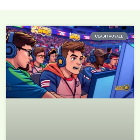
CLASH ROYALE