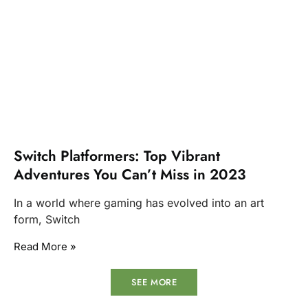
Switch Platformers: Top Vibrant
Adventures You Can’t Miss in 2023
In a world where gaming has evolved into an art
form, Switch
Read More »
SEE MORE