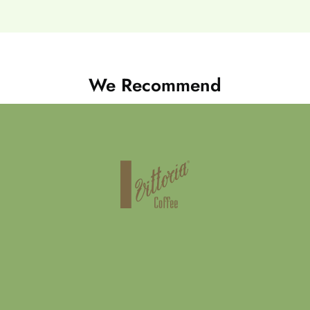
We Recommend