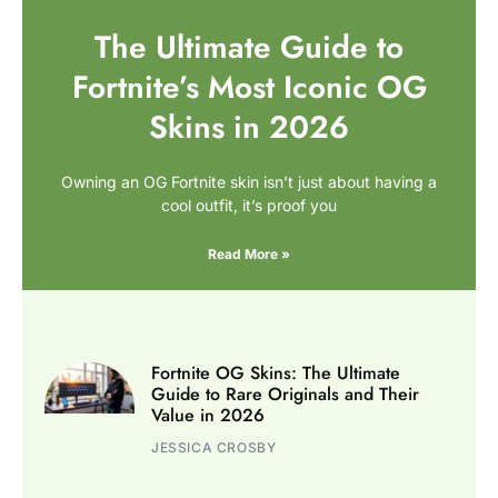
The Ultimate Guide to
Fortnite’s Most Iconic OG
Skins in 2026
Owning an OG Fortnite skin isn’t just about having a
cool outfit, it’s proof you
Read More »
Fortnite OG Skins: The Ultimate
Guide to Rare Originals and Their
Value in 2026
JESSICA CROSBY