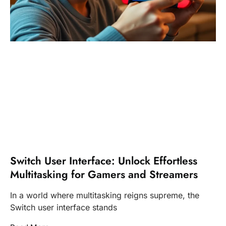
Switch User Interface: Unlock Effortless
Multitasking for Gamers and Streamers
In a world where multitasking reigns supreme, the
Switch user interface stands