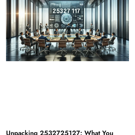
Unpacking 2532725127: What You