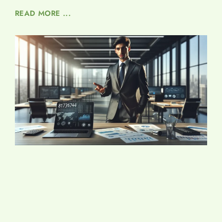
READ MORE ...