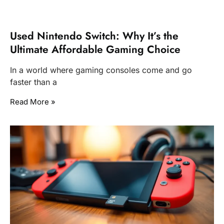
Used Nintendo Switch: Why It’s the
Ultimate Affordable Gaming Choice
In a world where gaming consoles come and go
faster than a
Read More »