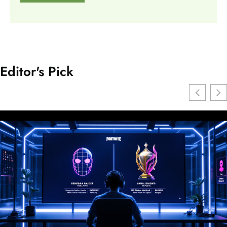
Editor's Pick