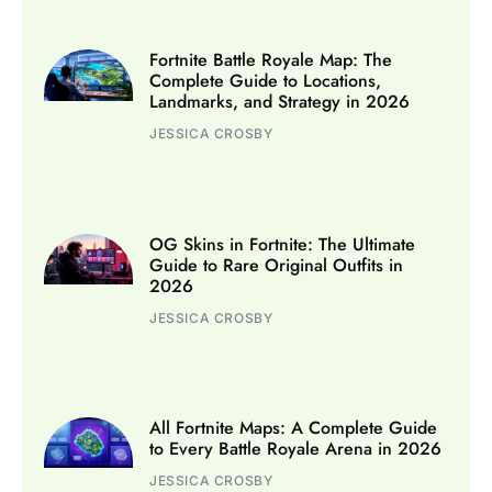
Fortnite Battle Royale Map: The
Complete Guide to Locations,
Landmarks, and Strategy in 2026
JESSICA CROSBY
OG Skins in Fortnite: The Ultimate
Guide to Rare Original Outfits in
2026
JESSICA CROSBY
All Fortnite Maps: A Complete Guide
to Every Battle Royale Arena in 2026
JESSICA CROSBY