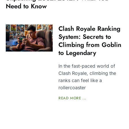
Need to Know
Clash Royale Ranking
System: Secrets to
Climbing from Goblin
to Legendary
In the fast-paced world of
Clash Royale, climbing the
ranks can feel like a
rollercoaster
READ MORE ...