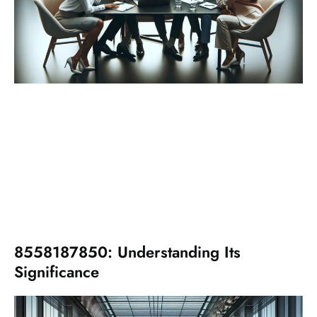
8558187850: Understanding Its
Significance