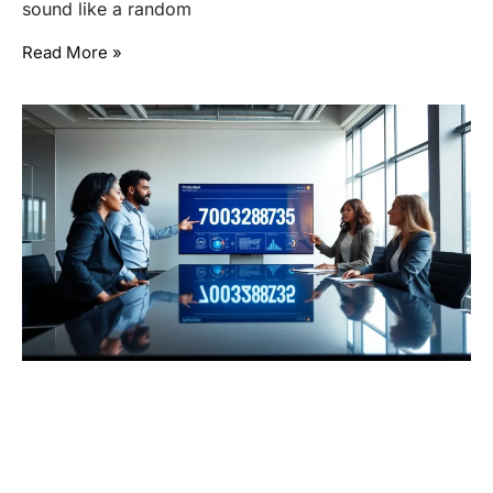
sound like a random
Read More »