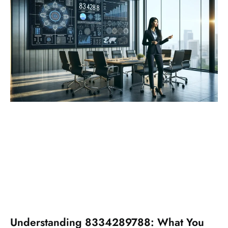
Understanding 8334289788: What You