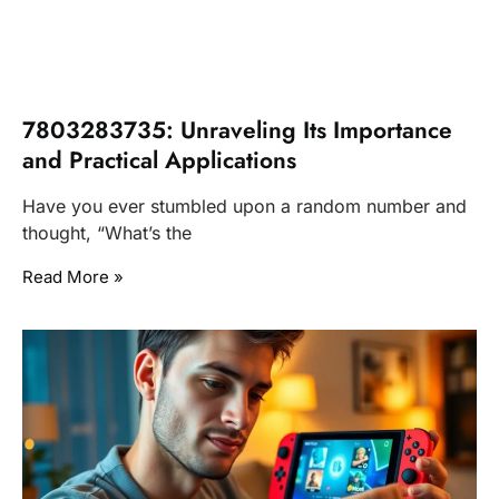
7803283735: Unraveling Its Importance
and Practical Applications
Have you ever stumbled upon a random number and
thought, “What’s the
Read More »