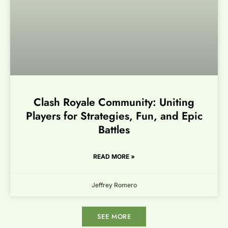
Clash Royale Community: Uniting
Players for Strategies, Fun, and Epic
Battles
READ MORE »
Jeffrey Romero
SEE MORE