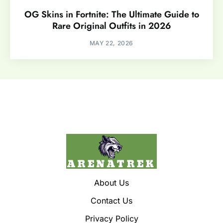
OG Skins in Fortnite: The Ultimate Guide to
Rare Original Outfits in 2026
MAY 22, 2026
About Us
Contact Us
Privacy Policy