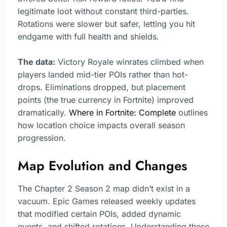
legitimate loot without constant third-parties.
Rotations were slower but safer, letting you hit
endgame with full health and shields.
The data:
Victory Royale winrates climbed when
players landed mid-tier POIs rather than hot-
drops. Eliminations dropped, but placement
points (the true currency in Fortnite) improved
dramatically.
Where in Fortnite: Complete
outlines
how location choice impacts overall season
progression.
Map Evolution and Changes
The Chapter 2 Season 2 map didn’t exist in a
vacuum. Epic Games released weekly updates
that modified certain POIs, added dynamic
events, and shifted rotations. Understanding these