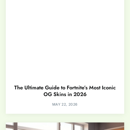
The Ultimate Guide to Fortnite’s Most Iconic
OG Skins in 2026
MAY 22, 2026