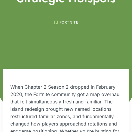
FORTNITE
When Chapter 2 Season 2 dropped in February
2020, the Fortnite community got a map overhaul
that felt simultaneously fresh and familiar. The
island redesign brought new named locations,
restructured familiar zones, and fundamentally
changed how players approached rotations and
endgame positioning. Whether you’re hunting for