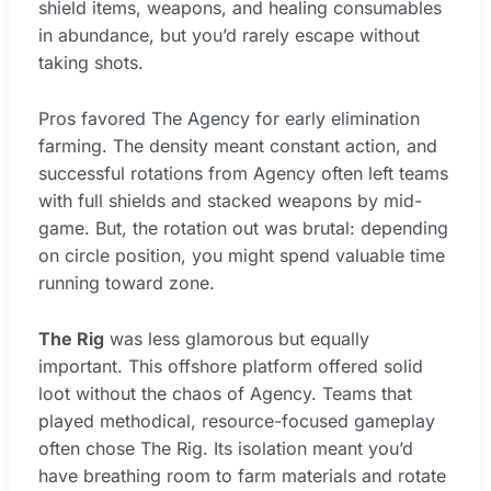
shield items, weapons, and healing consumables
in abundance, but you’d rarely escape without
taking shots.
Pros favored The Agency for early elimination
farming. The density meant constant action, and
successful rotations from Agency often left teams
with full shields and stacked weapons by mid-
game. But, the rotation out was brutal: depending
on circle position, you might spend valuable time
running toward zone.
The Rig
was less glamorous but equally
important. This offshore platform offered solid
loot without the chaos of Agency. Teams that
played methodical, resource-focused gameplay
often chose The Rig. Its isolation meant you’d
have breathing room to farm materials and rotate