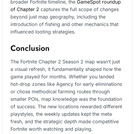
broader Fortnite timeline, the
GameSpot roundup
of Chapter 2
captures the full scope of changes
beyond just map geography, including the
introduction of fishing and other mechanics that
influenced looting strategies.
Conclusion
The Fortnite Chapter 2 Season 2 map wasn’t just
a visual refresh, it fundamentally shaped how the
game played for months. Whether you landed
hot-drop zones like Agency for early eliminations
or chose methodical farming routes through
smaller POIs, map knowledge was the foundation
of success. The new locations rewarded different
playstyles, the weekly updates kept the meta
fresh, and the strategic depth made competitive
Fortnite worth watching and playing.