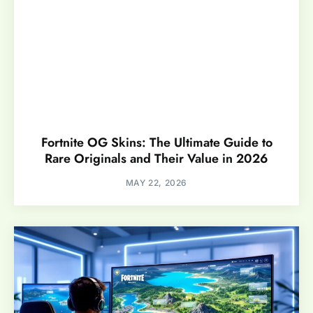
Fortnite OG Skins: The Ultimate Guide to
Rare Originals and Their Value in 2026
MAY 22, 2026