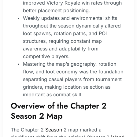
improved Victory Royale win rates through
better placement positioning.
Weekly updates and environmental shifts
throughout the season dynamically altered
loot spawns, rotation paths, and POI
structures, requiring constant map
awareness and adaptability from
competitive players.
Mastering the map’s geography, rotation
flow, and loot economy was the foundation
separating casual players from tournament
grinders, making location selection as
important as combat skill.
Overview of the Chapter 2
Season 2 Map
The Chapter 2
Season
2 map marked a