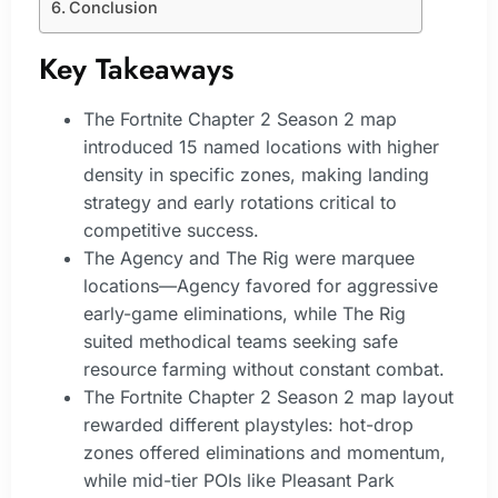
Conclusion
Key Takeaways
The Fortnite Chapter 2 Season 2 map
introduced 15 named locations with higher
density in specific zones, making landing
strategy and early rotations critical to
competitive success.
The Agency and The Rig were marquee
locations—Agency favored for aggressive
early-game eliminations, while The Rig
suited methodical teams seeking safe
resource farming without constant combat.
The Fortnite Chapter 2 Season 2 map layout
rewarded different playstyles: hot-drop
zones offered eliminations and momentum,
while mid-tier POIs like Pleasant Park