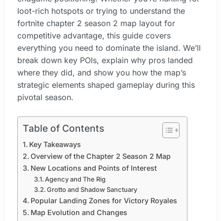
loot-rich hotspots or trying to understand the
fortnite chapter 2 season 2 map layout for
competitive advantage, this guide covers
everything you need to dominate the island. We’ll
break down key POIs, explain why pros landed
where they did, and show you how the map’s
strategic elements shaped gameplay during this
pivotal season.
Table of Contents
Key Takeaways
Overview of the Chapter 2 Season 2 Map
New Locations and Points of Interest
Agency and The Rig
Grotto and Shadow Sanctuary
Popular Landing Zones for Victory Royales
Map Evolution and Changes