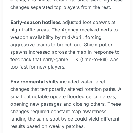
changes separated top players from the rest.
Early-season hotfixes
adjusted loot spawns at
high-traffic areas. The Agency received nerfs to
weapon availability by mid-April, forcing
aggressive teams to branch out. Shield potion
spawns increased across the map in response to
feedback that early-game TTK (time-to-kill) was
too fast for new players.
Environmental shifts
included water level
changes that temporarily altered rotation paths. A
small but notable update flooded certain areas,
opening new passages and closing others. These
changes required constant map awareness,
landing the same spot twice could yield different
results based on weekly patches.