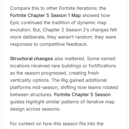
Compare this to other Fortnite iterations: the
Fortnite Chapter 5 Season 1 Map
showed how
Epic continued the tradition of dynamic map
evolution. But, Chapter 2 Season 2’s changes felt
more deliberate, they weren’t random: they were
responses to competitive feedback.
Structural changes
also mattered. Some named
locations received new buildings or fortifications
as the season progressed, creating fresh
verticality options. The Rig gained additional
platforms mid-season, shifting how teams rotated
between structures.
Fortnite Chapter 5 Season
guides highlight similar patterns of iterative map
design across seasons.
For context on how this season fits into the