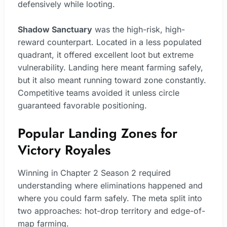
defensively while looting.
Shadow Sanctuary
was the high-risk, high-
reward counterpart. Located in a less populated
quadrant, it offered excellent loot but extreme
vulnerability. Landing here meant farming safely,
but it also meant running toward zone constantly.
Competitive teams avoided it unless circle
guaranteed favorable positioning.
Popular Landing Zones for
Victory Royales
Winning in Chapter 2 Season 2 required
understanding where eliminations happened and
where you could farm safely. The meta split into
two approaches: hot-drop territory and edge-of-
map farming.