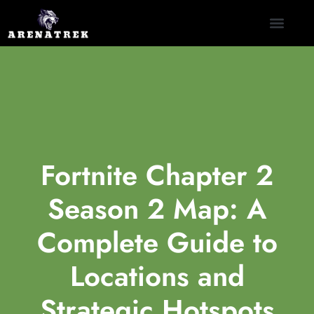
CLASH ROYALE
NINTENDO SWITCH
CONTACT US
Fortnite Chapter 2
Season 2 Map: A
Complete Guide to
Locations and
Strategic Hotspots