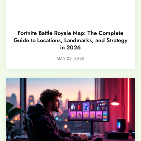
Fortnite Battle Royale Map: The Complete
Guide to Locations, Landmarks, and Strategy
in 2026
MAY 22, 2026