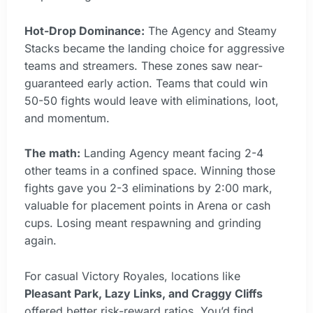
Hot-Drop Dominance:
The Agency and Steamy
Stacks became the landing choice for aggressive
teams and streamers. These zones saw near-
guaranteed early action. Teams that could win
50-50 fights would leave with eliminations, loot,
and momentum.
The math:
Landing Agency meant facing 2-4
other teams in a confined space. Winning those
fights gave you 2-3 eliminations by 2:00 mark,
valuable for placement points in Arena or cash
cups. Losing meant respawning and grinding
again.
For casual Victory Royales, locations like
Pleasant Park, Lazy Links, and Craggy Cliffs
offered better risk-reward ratios. You’d find