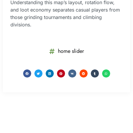
Understanding this map’s layout, rotation flow,
and loot economy separates casual players from
those grinding tournaments and climbing
divisions.
home slider