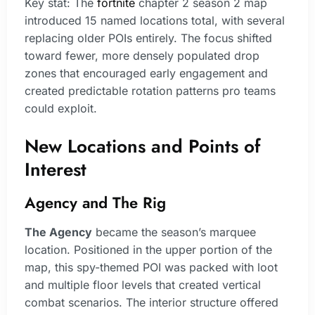
Key stat: The
fortnite
chapter 2 season 2 map
introduced 15 named locations total, with several
replacing older POIs entirely. The focus shifted
toward fewer, more densely populated drop
zones that encouraged early engagement and
created predictable rotation patterns pro teams
could exploit.
New Locations and Points of
Interest
Agency and The Rig
The Agency
became the season’s marquee
location. Positioned in the upper portion of the
map, this spy-themed POI was packed with loot
and multiple floor levels that created vertical
combat scenarios. The interior structure offered