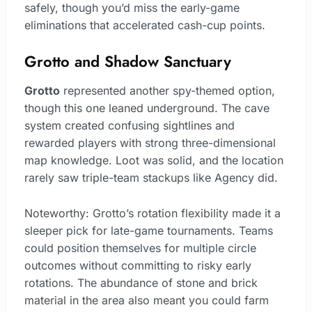
safely, though you’d miss the early-game
eliminations that accelerated cash-cup points.
Grotto and Shadow Sanctuary
Grotto
represented another spy-themed option,
though this one leaned underground. The cave
system created confusing sightlines and
rewarded players with strong three-dimensional
map knowledge. Loot was solid, and the location
rarely saw triple-team stackups like Agency did.
Noteworthy: Grotto’s rotation flexibility made it a
sleeper pick for late-game tournaments. Teams
could position themselves for multiple circle
outcomes without committing to risky early
rotations. The abundance of stone and brick
material in the area also meant you could farm