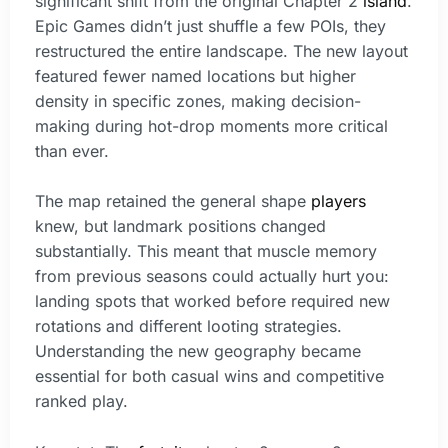
significant shift from the original Chapter 2
island
.
Epic Games didn’t just shuffle a few POIs, they
restructured the entire landscape. The new layout
featured fewer named locations but higher
density in specific zones, making decision-
making during hot-drop moments more critical
than ever.
The map retained the general shape
players
knew, but landmark positions changed
substantially. This meant that muscle memory
from previous seasons could actually hurt you:
landing spots that worked before required new
rotations and different looting strategies.
Understanding the new geography became
essential for both casual wins and competitive
ranked play.