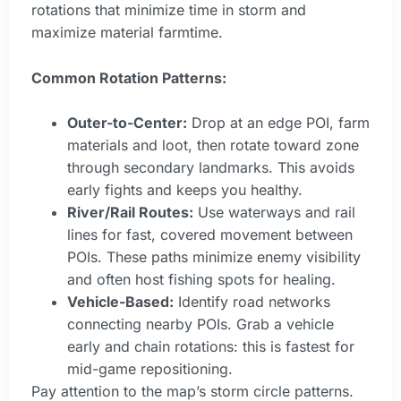
rotations that minimize time in storm and
maximize material farmtime.
Common Rotation Patterns:
Outer-to-Center:
Drop at an edge POI, farm
materials and loot, then rotate toward zone
through secondary landmarks. This avoids
early fights and keeps you healthy.
River/Rail Routes:
Use waterways and rail
lines for fast, covered movement between
POIs. These paths minimize enemy visibility
and often host fishing spots for healing.
Vehicle-Based:
Identify road networks
connecting nearby POIs. Grab a vehicle
early and chain rotations: this is fastest for
mid-game repositioning.
Pay attention to the map’s storm circle patterns.