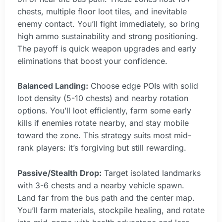
chests, multiple floor loot tiles, and inevitable
enemy contact. You’ll fight immediately, so bring
high ammo sustainability and strong positioning.
The payoff is quick weapon upgrades and early
eliminations that boost your confidence.
Balanced Landing:
Choose edge POIs with solid
loot density (5-10 chests) and nearby rotation
options. You’ll loot efficiently, farm some early
kills if enemies rotate nearby, and stay mobile
toward the zone. This strategy suits most mid-
rank players: it’s forgiving but still rewarding.
Passive/Stealth Drop:
Target isolated landmarks
with 3-6 chests and a nearby vehicle spawn.
Land far from the bus path and the center map.
You’ll farm materials, stockpile healing, and rotate