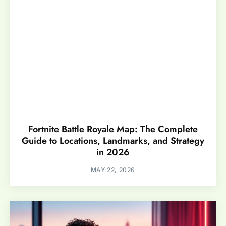
Fortnite Battle Royale Map: The Complete
Guide to Locations, Landmarks, and Strategy
in 2026
MAY 22, 2026