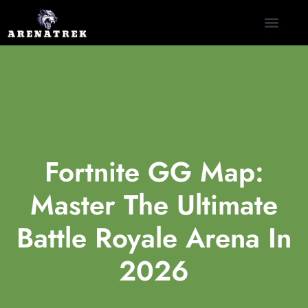
CLASH ROYALE
NINTENDO SWITCH
CONTACT US
Fortnite GG Map:
Master The Ultimate
Battle Royale Arena In
2026