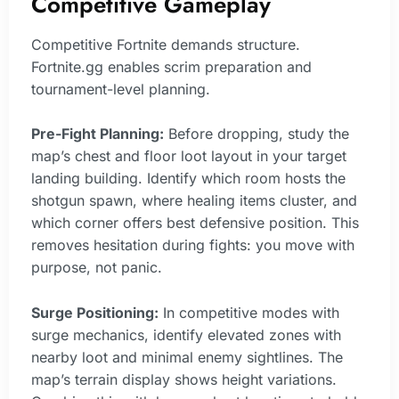
Competitive Gameplay
Competitive Fortnite demands structure.
Fortnite.gg enables scrim preparation and
tournament-level planning.
Pre-Fight Planning:
Before dropping, study the
map’s chest and floor loot layout in your target
landing building. Identify which room hosts the
shotgun spawn, where healing items cluster, and
which corner offers best defensive position. This
removes hesitation during fights: you move with
purpose, not panic.
Surge Positioning:
In competitive modes with
surge mechanics, identify elevated zones with
nearby loot and minimal enemy sightlines. The
map’s terrain display shows height variations.