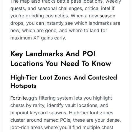
The map also tracks battle pass locations, weekly
quests, and seasonal challenges, critical intel if
you’re grinding cosmetics. When a new
season
drops, you can instantly see which landmarks are
new, which are gone, and where to land for
maximum XP gains early.
Key Landmarks And POI
Locations You Need To Know
High-Tier Loot Zones And Contested
Hotspots
Fortnite
.gg’s filtering system lets you highlight
chests by rarity, identify vault locations, and
pinpoint keycard spawns. High-tier loot zones
cluster around named POIs, these are your dense,
loot-rich areas where you’ll find multiple chest