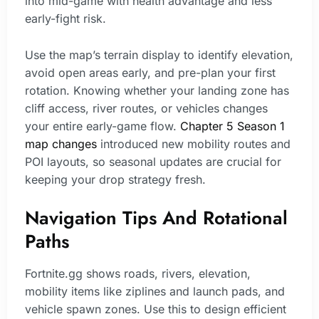
into mid-game with health advantage and less
early-fight risk.
Use the map’s terrain display to identify elevation,
avoid open areas early, and pre-plan your first
rotation. Knowing whether your landing zone has
cliff access, river routes, or vehicles changes
your entire early-game flow.
Chapter 5 Season 1
map changes
introduced new mobility routes and
POI layouts, so seasonal updates are crucial for
keeping your drop strategy fresh.
Navigation Tips And Rotational
Paths
Fortnite.gg shows roads, rivers, elevation,
mobility items like ziplines and launch pads, and
vehicle spawn zones. Use this to design efficient