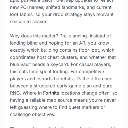
new POI names, shifted landmarks, and current
loot tables, so your drop strategy stays relevant
season to season.
Why does this matter? Pre-planning. Instead of
landing blind and hoping for an AR, you know
exactly which building contains floor loot, which
coordinates host chest clusters, and whether that
blue vault needs a keycard. For casual players,
this cuts time spent looting. For competitive
players and esports hopefuls, it’s the difference
between a structured early-game plan and pure
RNG. Where in
Fortnite
locations change often, so
having a reliable map source means you’re never
left guessing where to find quest markers or
challenge objectives.