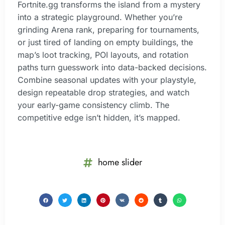
Fortnite.gg transforms the island from a mystery
into a strategic playground. Whether you’re
grinding Arena rank, preparing for tournaments,
or just tired of landing on empty buildings, the
map’s loot tracking, POI layouts, and rotation
paths turn guesswork into data-backed decisions.
Combine seasonal updates with your playstyle,
design repeatable drop strategies, and watch
your early-game consistency climb. The
competitive edge isn’t hidden, it’s mapped.
home slider