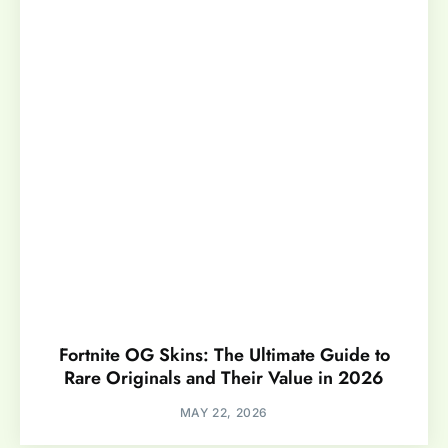
Fortnite OG Skins: The Ultimate Guide to
Rare Originals and Their Value in 2026
MAY 22, 2026