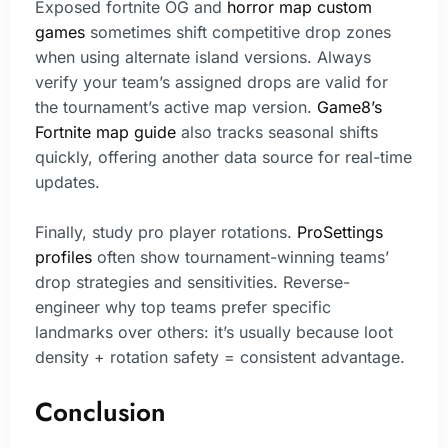
Exposed fortnite OG and
horror map custom
games
sometimes shift competitive drop zones
when using alternate island versions. Always
verify your team’s assigned drops are valid for
the tournament’s active map version.
Game8’s
Fortnite map guide
also tracks seasonal shifts
quickly, offering another data source for real-time
updates.
Finally, study pro player rotations.
ProSettings
profiles
often show tournament-winning teams’
drop strategies and sensitivities. Reverse-
engineer why top teams prefer specific
landmarks over others: it’s usually because loot
density + rotation safety = consistent advantage.
Conclusion