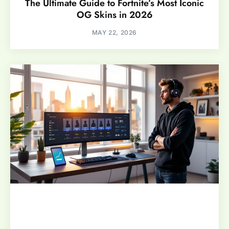
The Ultimate Guide to Fortnite’s Most Iconic
OG Skins in 2026
MAY 22, 2026