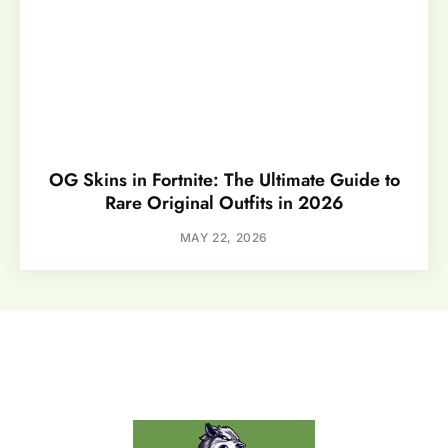
OG Skins in Fortnite: The Ultimate Guide to
Rare Original Outfits in 2026
MAY 22, 2026