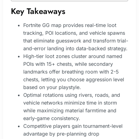
Key Takeaways
Fortnite GG map provides real-time loot
tracking, POI locations, and vehicle spawns
that eliminate guesswork and transform trial-
and-error landing into data-backed strategy.
High-tier loot zones cluster around named
POIs with 15+ chests, while secondary
landmarks offer breathing room with 2-5
chests, letting you choose aggression level
based on your playstyle.
Optimal rotations using rivers, roads, and
vehicle networks minimize time in storm
while maximizing material farmtime and
early-game consistency.
Competitive players gain tournament-level
advantage by pre-planning drop