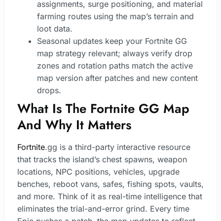
assignments, surge positioning, and material
farming routes using the map’s terrain and
loot data.
Seasonal updates keep your Fortnite GG
map strategy relevant; always verify drop
zones and rotation paths match the active
map version after patches and new content
drops.
What Is The Fortnite GG Map
And Why It Matters
Fortnite
.gg is a third-party interactive resource
that tracks the island’s chest spawns, weapon
locations, NPC positions, vehicles, upgrade
benches, reboot vans, safes, fishing spots, vaults,
and more. Think of it as real-time intelligence that
eliminates the trial-and-error grind. Every time
Epic pushes a patch, the map updates to reflect