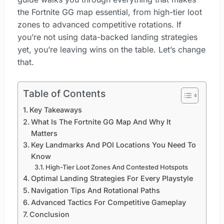
the Fortnite GG map essential, from high-tier loot
zones to advanced competitive rotations. If
you’re not using data-backed landing strategies
yet, you’re leaving wins on the table. Let’s change
that.
Table of Contents
Key Takeaways
What Is The Fortnite GG Map And Why It
Matters
Key Landmarks And POI Locations You Need To
Know
High-Tier Loot Zones And Contested Hotspots
Optimal Landing Strategies For Every Playstyle
Navigation Tips And Rotational Paths
Advanced Tactics For Competitive Gameplay
Conclusion