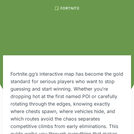
FORTNITE
Fortnite.gg’s interactive map has become the gold
standard for serious players who want to stop
guessing and start winning. Whether you’re
dropping hot at the first named POI or carefully
rotating through the edges, knowing exactly
where chests spawn, where vehicles hide, and
which routes avoid the chaos separates
competitive climbs from early eliminations. This
guide walks you through everything that makes