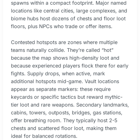
spawns within a compact footprint. Major named
locations like central cities, large complexes, and
biome hubs host dozens of chests and floor loot
floors, plus NPCs who trade or offer items.
Contested hotspots are zones where multiple
teams naturally collide. They’re called “hot”
because the map shows high-density loot and
because experienced players flock there for early
fights. Supply drops, when active, mark
additional hotspots mid-game. Vault locations
appear as separate markers: these require
keycards or specific tactics but reward mythic-
tier loot and rare weapons. Secondary landmarks,
cabins, towers, outposts, bridges, gas stations,
offer breathing room. They typically host 2-5
chests and scattered floor loot, making them
ideal for balanced rotations.