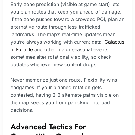
Early zone prediction (visible at game start) lets
you plan routes that keep you ahead of damage.
If the zone pushes toward a crowded POI, plan an
alternative route through less-trafficked
landmarks. The map’s real-time updates mean
you’re always working with current data,
Galactus
in Fortnite
and other major seasonal events
sometimes alter rotational viability, so check
updates whenever new content drops.
Never memorize just one route. Flexibility wins
endgames. If your planned rotation gets
contested, having 2-3 alternate paths visible on
the map keeps you from panicking into bad
decisions.
Advanced Tactics For