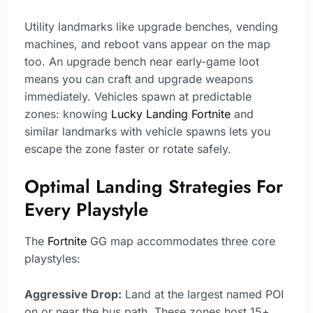
Utility landmarks like upgrade benches, vending
machines, and reboot vans appear on the map
too. An upgrade bench near early-game loot
means you can craft and upgrade weapons
immediately. Vehicles spawn at predictable
zones: knowing
Lucky Landing Fortnite
and
similar landmarks with vehicle spawns lets you
escape the zone faster or rotate safely.
Optimal Landing Strategies For
Every Playstyle
The
Fortnite
GG map accommodates three core
playstyles:
Aggressive Drop:
Land at the largest named POI
on or near the bus path. These zones host 15+