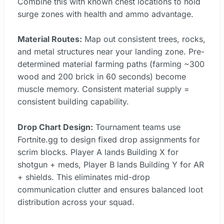
Combine this with known chest locations to hold
surge zones with health and ammo advantage.
Material Routes:
Map out consistent trees, rocks,
and metal structures near your landing zone. Pre-
determined material farming paths (farming ~300
wood and 200 brick in 60 seconds) become
muscle memory. Consistent material supply =
consistent building capability.
Drop Chart Design:
Tournament teams use
Fortnite.gg to design fixed drop assignments for
scrim blocks. Player A lands Building X for
shotgun + meds, Player B lands Building Y for AR
+ shields. This eliminates mid-drop
communication clutter and ensures balanced loot
distribution across your squad.