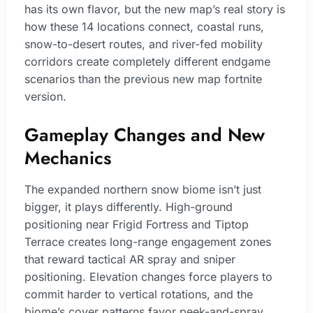
has its own flavor, but the new map’s real story is
how these 14 locations connect, coastal runs,
snow-to-desert routes, and river-fed mobility
corridors create completely different endgame
scenarios than the previous new map fortnite
version.
Gameplay Changes and New
Mechanics
The expanded northern snow biome isn’t just
bigger, it plays differently. High-ground
positioning near Frigid Fortress and Tiptop
Terrace creates long-range engagement zones
that reward tactical AR spray and sniper
positioning. Elevation changes force players to
commit harder to vertical rotations, and the
biome’s cover patterns favor peek-and-spray