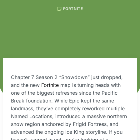
FORTNITE
Chapter 7 Season 2 “Showdown” just dropped,
and the new
Fortnite
map is turning heads with
one of the biggest refreshes since the Pacific
Break foundation. While Epic kept the same
landmass, they’ve completely reworked multiple
Named Locations, introduced a massive northern
snow region anchored by Frigid Fortress, and
advanced the ongoing Ice King storyline. If you
haven’t jumped in yet, you’re looking at a