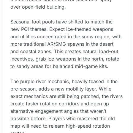
over open-field building.
Seasonal loot pools have shifted to match the
new POI themes. Expect ice-themed weapons
and utilities concentrated in the snow region, with
more traditional AR/SMG spawns in the desert
and coastal zones. This creates natural load-out
incentives, grab ice-weapons in the north, rotate
to sandy areas for balanced mid-game kits.
The purple river mechanic, heavily teased in the
pre-season, adds a new mobility layer. While
exact mechanics are still being patched, the rivers
create faster rotation corridors and open up
alternative engagement angles that weren’t
possible before. Players who mastered the old
map will need to relearn high-speed rotation