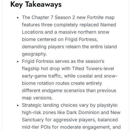
Key Takeaways
The Chapter 7 Season 2 new Fortnite map
features three completely replaced Named
Locations and a massive northern snow
biome centered on Frigid Fortress,
demanding players relearn the entire island
geography.
Frigid Fortress serves as the season’s
flagship hot drop with Tilted Towers-level
early-game traffic, while coastal and snow-
biome rotation routes create entirely
different endgame scenarios than previous
map versions.
Strategic landing choices vary by playstyle:
high-risk zones like Dark Dominion and New
Sanctuary for aggressive players, balanced
mid-tier POIs for moderate engagement, and