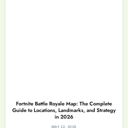
Fortnite Battle Royale Map: The Complete
Guide to Locations, Landmarks, and Strategy
in 2026
MAY 22, 2026