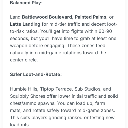
Balanced Play:
Land
Battlewood Boulevard
,
Painted Palms
, or
Latte Landing
for mid-tier traffic and decent loot-
to-risk ratios. You’ll get into fights within 60-90
seconds, but you’ll have time to grab at least one
weapon before engaging. These zones feed
naturally into mid-game rotations toward the
center circle.
Safer Loot-and-Rotate:
Humble Hills, Tiptop Terrace, Sub Studios, and
Squibbly Shores offer lower initial traffic and solid
chest/ammo spawns. You can load up, farm
mats, and rotate safely toward mid-game zones.
This suits players grinding ranked or testing new
loadouts.