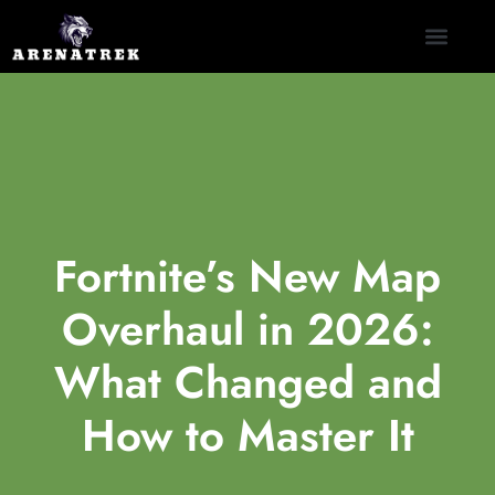
CLASH ROYALE
NINTENDO SWITCH
CONTACT US
Fortnite’s New Map
Overhaul in 2026:
What Changed and
How to Master It