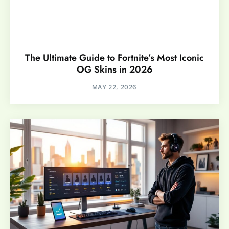
The Ultimate Guide to Fortnite’s Most Iconic
OG Skins in 2026
MAY 22, 2026