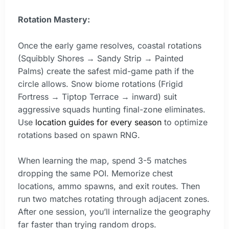
Rotation Mastery:
Once the early game resolves, coastal rotations
(Squibbly Shores → Sandy Strip → Painted
Palms) create the safest mid-game path if the
circle allows. Snow biome rotations (Frigid
Fortress → Tiptop Terrace → inward) suit
aggressive squads hunting final-zone eliminates.
Use
location guides for every season
to optimize
rotations based on spawn RNG.
When learning the map, spend 3-5 matches
dropping the same POI. Memorize chest
locations, ammo spawns, and exit routes. Then
run two matches rotating through adjacent zones.
After one session, you’ll internalize the geography
far faster than trying random drops.