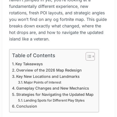
fundamentally different experience, new
rotations, fresh POI layouts, and strategic angles
you won’t find on any og fortnite map. This guide
breaks down exactly what changed, where the
hot drops are, and how to navigate the updated
island like a veteran.
Table of Contents
Key Takeaways
Overview of the 2026 Map Redesign
Key New Locations and Landmarks
Major Points of Interest
Gameplay Changes and New Mechanics
Strategies for Navigating the Updated Map
Landing Spots for Different Play Styles
Conclusion