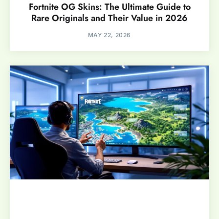
Fortnite OG Skins: The Ultimate Guide to
Rare Originals and Their Value in 2026
MAY 22, 2026