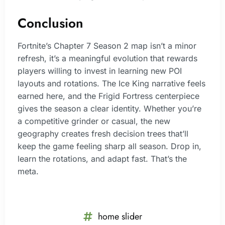
Conclusion
Fortnite’s Chapter 7 Season 2 map isn’t a minor
refresh, it’s a meaningful evolution that rewards
players willing to invest in learning new POI
layouts and rotations. The Ice King narrative feels
earned here, and the Frigid Fortress centerpiece
gives the season a clear identity. Whether you’re
a competitive grinder or casual, the new
geography creates fresh decision trees that’ll
keep the game feeling sharp all season. Drop in,
learn the rotations, and adapt fast. That’s the
meta.
home slider