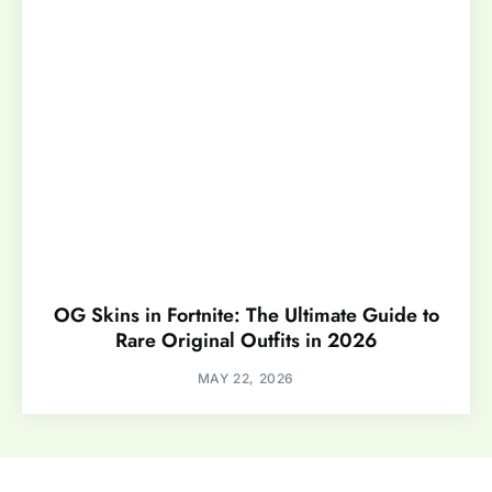
OG Skins in Fortnite: The Ultimate Guide to
Rare Original Outfits in 2026
MAY 22, 2026