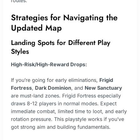
routes.
Strategies for Navigating the
Updated Map
Landing Spots for Different Play
Styles
High-Risk/High-Reward Drops:
If you’re going for early eliminations,
Frigid
Fortress
,
Dark Dominion
, and
New Sanctuary
are must-land zones. Frigid Fortress especially
draws 8-12 players in normal modes. Expect
immediate combat, limited time to loot, and early
rotation pressure. This playstyle works if you’ve
got strong aim and building fundamentals.