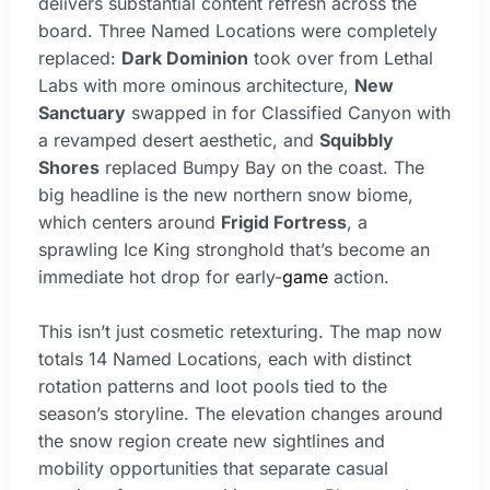
delivers substantial content refresh across the
board. Three Named Locations were completely
replaced:
Dark Dominion
took over from Lethal
Labs with more ominous architecture,
New
Sanctuary
swapped in for Classified Canyon with
a revamped desert aesthetic, and
Squibbly
Shores
replaced Bumpy Bay on the coast. The
big headline is the new northern snow biome,
which centers around
Frigid Fortress
, a
sprawling Ice King stronghold that’s become an
immediate hot drop for early-
game
action.
This isn’t just cosmetic retexturing. The map now
totals 14 Named Locations, each with distinct
rotation patterns and loot pools tied to the
season’s storyline. The elevation changes around
the snow region create new sightlines and
mobility opportunities that separate casual