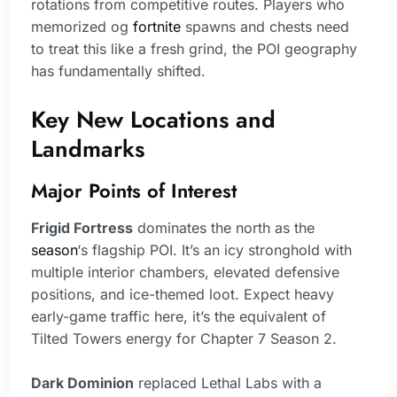
rotations from competitive routes. Players who
memorized og
fortnite
spawns and chests need
to treat this like a fresh grind, the POI geography
has fundamentally shifted.
Key New Locations and
Landmarks
Major Points of Interest
Frigid Fortress
dominates the north as the
season
‘s flagship POI. It’s an icy stronghold with
multiple interior chambers, elevated defensive
positions, and ice-themed loot. Expect heavy
early-game traffic here, it’s the equivalent of
Tilted Towers energy for Chapter 7 Season 2.
Dark Dominion
replaced Lethal Labs with a