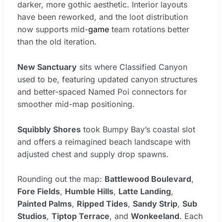
darker, more gothic aesthetic. Interior layouts
have been reworked, and the loot distribution
now supports mid-
game
team rotations better
than the old iteration.
New Sanctuary
sits where Classified Canyon
used to be, featuring updated canyon structures
and better-spaced Named Poi connectors for
smoother mid-map positioning.
Squibbly Shores
took Bumpy Bay’s coastal slot
and offers a reimagined beach landscape with
adjusted chest and supply drop spawns.
Rounding out the map:
Battlewood Boulevard
,
Fore Fields
,
Humble Hills
,
Latte Landing
,
Painted Palms
,
Ripped Tides
,
Sandy Strip
,
Sub
Studios
,
Tiptop Terrace
, and
Wonkeeland
. Each