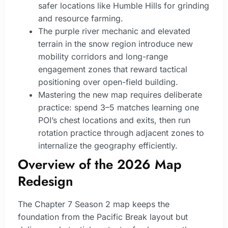
safer locations like Humble Hills for grinding
and resource farming.
The purple river mechanic and elevated
terrain in the snow region introduce new
mobility corridors and long-range
engagement zones that reward tactical
positioning over open-field building.
Mastering the new map requires deliberate
practice: spend 3–5 matches learning one
POI’s chest locations and exits, then run
rotation practice through adjacent zones to
internalize the geography efficiently.
Overview of the 2026 Map
Redesign
The Chapter 7 Season 2 map keeps the
foundation from the Pacific Break layout but