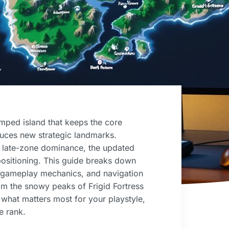
ped island that keeps the core
duces new strategic landmarks.
r late-zone dominance, the updated
positioning. This guide breaks down
 gameplay mechanics, and navigation
rom the snowy peaks of Frigid Fortress
d what matters most for your playstyle,
e rank.