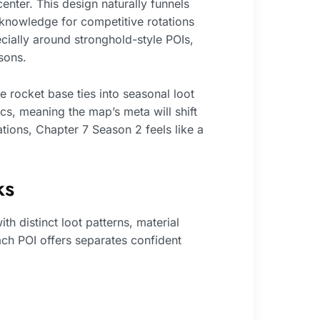
enter. This design naturally funnels
l knowledge for competitive rotations
ially around stronghold-style POIs,
sons.
 rocket base ties into seasonal loot
s, meaning the map’s meta will shift
ations, Chapter 7 Season 2 feels like a
ks
 distinct loot patterns, material
ach POI offers separates confident