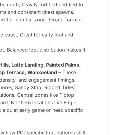
 north, heavily fortified and tied to
nts and consistent chest spawns.
id-tier combat zone. Strong for mid-
coast. Great for early loot and
t. Balanced loot distribution makes it
lls, Latte Landing, Painted Palms,
ptop Terrace, Wonkeeland
– These
t density, and engagement timings.
Shores, Sandy Strip, Ripped Tides)
ations. Central zones like Tiptop
rd. Northern locations like Frigid
ct a quiet early game or need specific
 how POI-specific loot patterns shift