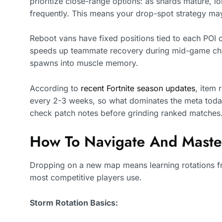
prioritize close-range options: as shards mature,
frequently. This means your drop-spot strategy ma
Reboot vans have fixed positions tied to each POI c
speeds up teammate recovery during mid-game chao
spawns into muscle memory.
According to
recent Fortnite season updates
, item 
every 2-3 weeks, so what dominates the meta toda
check patch notes before grinding ranked matches
How To Navigate And Mast
Dropping on a new map means learning rotations f
most competitive players use.
Storm Rotation Basics: