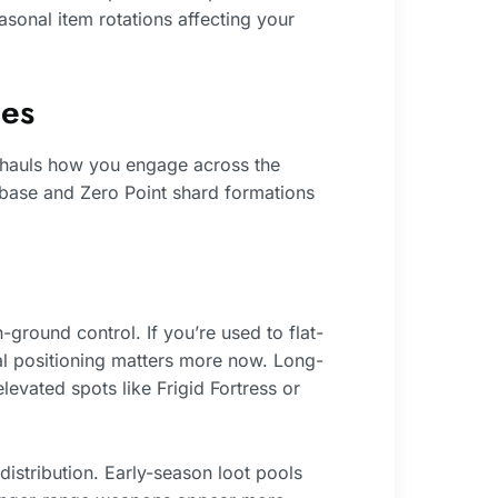
sonal item rotations affecting your
es
rhauls how you engage across the
t base and Zero Point shard formations
ground control. If you’re used to flat-
cal positioning matters more now. Long-
vated spots like Frigid Fortress or
istribution. Early-season loot pools