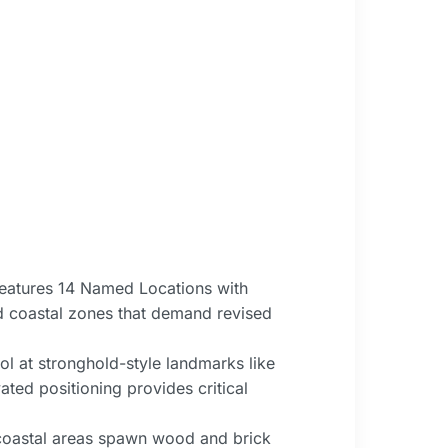
features 14 Named Locations with
nd coastal zones that demand revised
l at stronghold-style landmarks like
ated positioning provides critical
—coastal areas spawn wood and brick