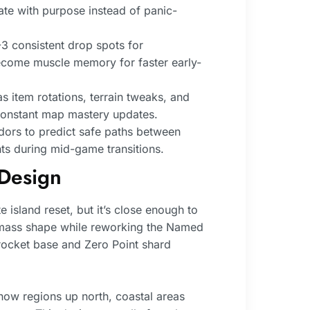
ate with purpose instead of panic-
3 consistent drop spots for
become muscle memory for faster early-
 item rotations, terrain tweaks, and
 constant map mastery updates.
idors to predict safe paths between
s during mid-game transitions.
Design
island reset, but it’s close enough to
dmass shape while reworking the Named
 rocket base and Zero Point shard
now regions up north, coastal areas