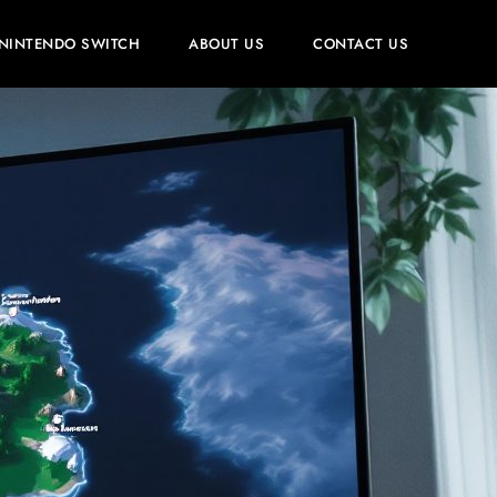
NINTENDO SWITCH
ABOUT US
CONTACT US