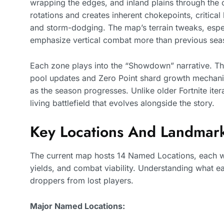
wrapping the edges, and inland plains through the c
rotations and creates inherent chokepoints, critica
and storm-dodging. The map’s terrain tweaks, espec
emphasize vertical combat more than previous sea
Each zone plays into the “Showdown” narrative. The
pool updates and Zero Point shard growth mechanic
as the season progresses. Unlike older Fortnite iter
living battlefield that evolves alongside the story.
Key Locations And Landmar
The current map hosts 14 Named Locations, each with
yields, and combat viability. Understanding what e
droppers from lost players.
Major Named Locations: