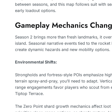
between seasons, and this map follows suit with sea
early loadout options.
Gameplay Mechanics Chang
Season 2 brings more than fresh landmarks, it ove
island. Seasonal narrative events tied to the rocke
create dynamic hazards and new mobility options.
Environmental Shifts:
Strongholds and fortress-style POIs emphasize high-
terrain spray-and-pray, you’ll need to adapt. Verti
range engagements favor players who scout from ele
Tiptop Terrace.
The Zero Point shard growth mechanics affect loot d