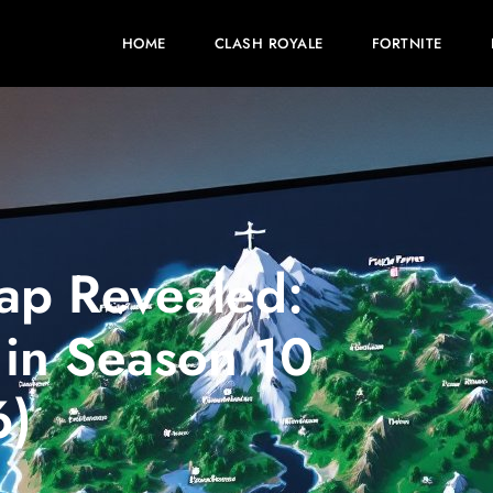
HOME
CLASH ROYALE
FORTNITE
ap Revealed:
in Season 10
6)