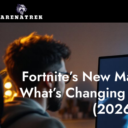
Fortnite’s New M
What’s Changing 
(202