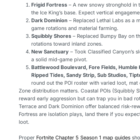
Frigid Fortress
– A new snowy stronghold in the
the Ice King’s base. Expect vertical engageme
Dark Dominion
– Replaced Lethal Labs as a m
game rotations and material farming.
Squibbly Shores
– Replaced Bumpy Bay on the 
rotations toward inland zones.
New Sanctuary
– Took Classified Canyon’s slo
a solid mid-game pivot.
Battlewood Boulevard, Fore Fields, Humble Hi
Ripped Tides, Sandy Strip, Sub Studios, Ti
round out the POI roster with varied loot, ma
Zone distribution matters. Coastal POIs (Squibbly 
reward early aggression but can trap you in bad rot
Terrace and Dark Dominion offer balanced risk-rewa
Fortress are isolation plays, land there if you expe
loot.
Proper
Fortnite Chapter 5 Season 1 map guides
show