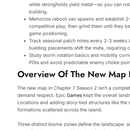
while strongholds yield metal—so you can rot
building.
Memorize reboot van spawns and establish 2-
competitive play, then grind them until they 
game positioning.
Track seasonal patch notes every 2-3 weeks as
building placements shift the meta, requiring
Study storm rotation basics and mobility corr
POIs and avoid predictable enemy choke-point
Overview Of The New Map 
The new map in Chapter 7 Season 2 isn’t a complete 
demand respect. Epic
Games
kept the overall lan
Locations and adding story-tied structures like the
formations scattered across the island.
Three distinct biome zones define the landscape: s