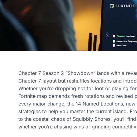
FORTNITE
Chapter 7 Season 2 “Showdown” lands with a revam
Chapter 7 layout but reshuffles locations and intro
Whether you’re dropping hot for loot or playing fo
Fortnite map demands fresh rotations and revised 
every major change, the 14 Named Locations, new
strategies to help you master the current island. F
to the coastal chaos of Squibbly Shores, you’ll fin
whether you’re chasing wins or grinding competitiv