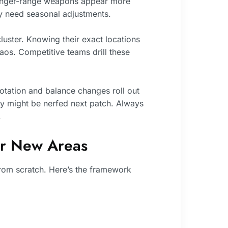
 longer-range weapons appear more
y need seasonal adjustments.
luster. Knowing their exact locations
s. Competitive teams drill these
rotation and balance changes roll out
y might be nerfed next patch. Always
.
er New Areas
rom scratch. Here’s the framework