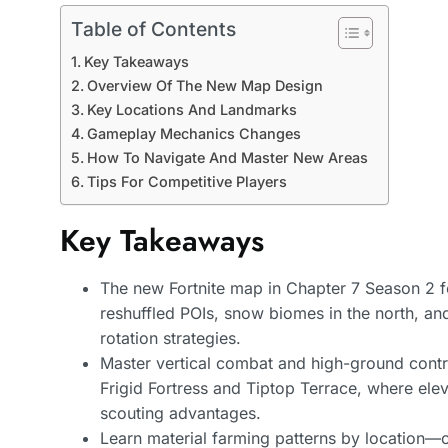
Table of Contents
Key Takeaways
Overview Of The New Map Design
Key Locations And Landmarks
Gameplay Mechanics Changes
How To Navigate And Master New Areas
Tips For Competitive Players
Key Takeaways
The new Fortnite map in Chapter 7 Season 2 
reshuffled POIs, snow biomes in the north, a
rotation strategies.
Master vertical combat and high-ground contro
Frigid Fortress and Tiptop Terrace, where elev
scouting advantages.
Learn material farming patterns by location