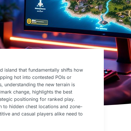
ed island that fundamentally shifts how
opping hot into contested POIs or
s, understanding the new terrain is
mark change, highlights the best
ategic positioning for ranked play.
on to hidden chest locations and zone-
titive and casual players alike need to