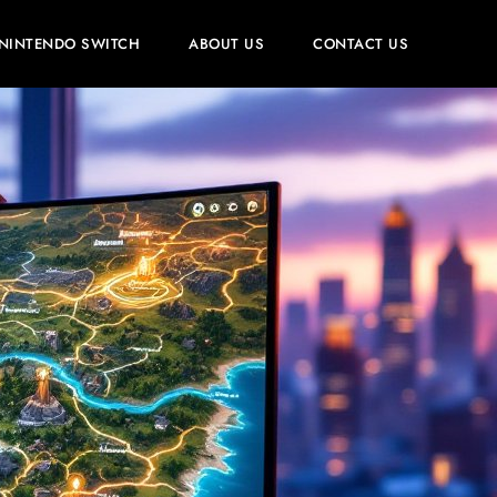
NINTENDO SWITCH
ABOUT US
CONTACT US