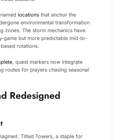
ew named
locations
that anchor the
ndergone environmental transformation
ing zones. The storm mechanics have
ly-game but more predictable mid-to-
-based rotations.
plete
, quest markers now integrate
ng routes for players chasing seasonal
nd Redesigned
t
agined. Tilted Towers, a staple for