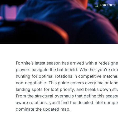
FORTNITE
Fortnite’s latest season has arrived with a redesign
players navigate the battlefield. Whether you’re dr
hunting for optimal rotations in competitive matche
non-negotiable. This guide covers every major land
landing spots for loot priority, and breaks down str
From the structural overhauls that define this seas
aware rotations, you’ll find the detailed intel compe
dominate the updated map.