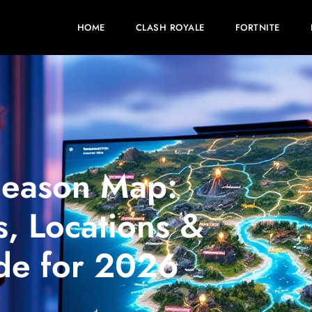
HOME
CLASH ROYALE
FORTNITE
Season Map:
, Locations &
de for 2026