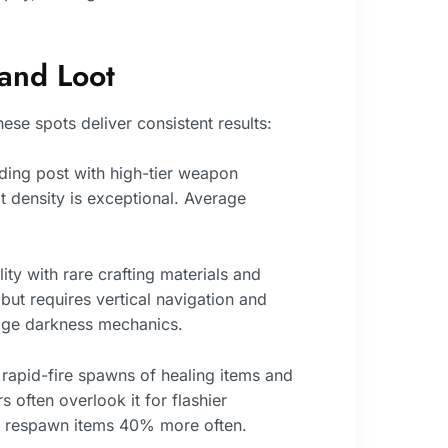
 and Loot
ese spots deliver consistent results:
ding post with high-tier weapon
 density is exceptional. Average
ty with rare crafting materials and
but requires vertical navigation and
age darkness mechanics.
 rapid-fire spawns of healing items and
s often overlook it for flashier
ds respawn items 40% more often.