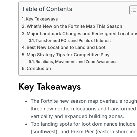
Table of Contents
Key Takeaways
What's New on the Fortnite Map This Season
Major Landmark Changes and Redesigned Location
Transformed POIs and Points of Interest
Best New Locations to Land and Loot
Map Strategy Tips for Competitive Play
Rotations, Movement, and Zone Awareness
Conclusion
Key Takeaways
The Fortnite new season map overhauls roughl
three new northern locations and transformed
verticality and expanded building zones.
Top landing spots for loot dominance include
(southwest), and Prism Pier (eastern shoreline