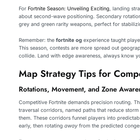
For
Fortnite Season: Unveiling Exciting
, landing str
about second-wave positioning. Secondary rotatio
grey and green rarity weapons, perfect for stabili
Remember: the
fortnite og
experience taught player
This season, contests are more spread out geograp
collide. Land with edge awareness, always know y
Map Strategy Tips for Compe
Rotations, Movement, and Zone Aware
Competitive Fortnite demands precision routing. T
traversal corridors, named paths that reduce sto
them. These corridors funnel players into predicta
early, then rotating
away
from the predicted conges