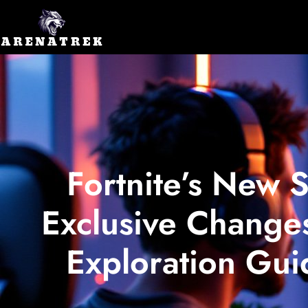
Fortnite’s New 
Exclusive Changes
Exploration Gui