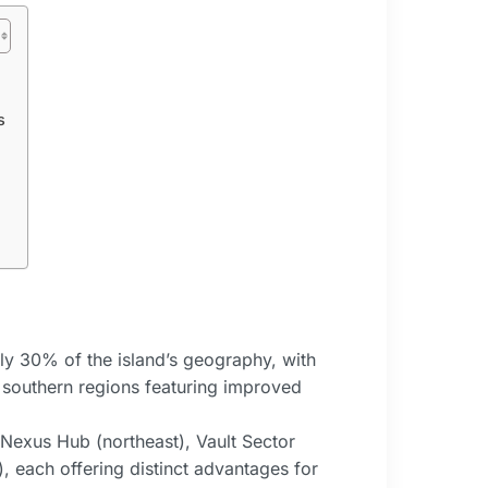
s
y 30% of the island’s geography, with
 southern regions featuring improved
 Nexus Hub (northeast), Vault Sector
), each offering distinct advantages for