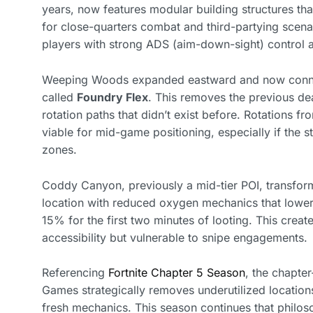
years, now features modular building structures tha
for close-quarters combat and third-partying scena
players with strong ADS (aim-down-sight) control a
Weeping Woods expanded eastward and now connect
called
Foundry Flex
. This removes the previous de
rotation paths that didn’t exist before. Rotations 
viable for mid-game positioning, especially if the 
zones.
Coddy Canyon, previously a mid-tier POI, transfor
location with reduced oxygen mechanics that lower 
15% for the first two minutes of looting. This create
accessibility but vulnerable to snipe engagements.
Referencing
Fortnite Chapter 5 Season
, the chapte
Games strategically removes underutilized locations
fresh mechanics. This season continues that philos