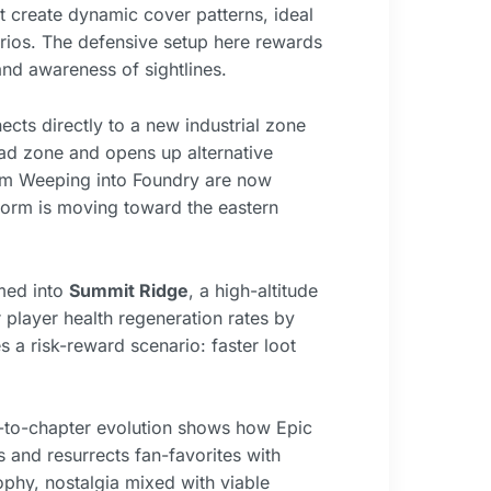
t create dynamic cover patterns, ideal
rios. The defensive setup here rewards
nd awareness of sightlines.
s directly to a new industrial zone
ad zone and opens up alternative
from Weeping into Foundry are now
storm is moving toward the eastern
med into
Summit Ridge
, a high-altitude
player health regeneration rates by
s a risk-reward scenario: faster loot
r-to-chapter evolution shows how Epic
 and resurrects fan-favorites with
ophy, nostalgia mixed with viable