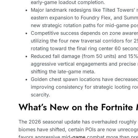
early-game loadout completion.
Major landmark redesigns like Tilted Towers’
eastern expansion to Foundry Flex, and Summi
new strategic rotation paths for mid-game pos
Competitive success depends on zone awarene
utilizing the four new traversal corridors fo
rotating toward the final ring center 60 second
Reduced fall damage (from 50 units) and 15% 
aggressive vertical engagements and precis
shifting the late-game meta.
Golden chest spawn locations have decreased 
improving consistency for strategic looting r
scarcity.
What’s New on the Fortnite
The 2026 seasonal update has overhauled roughly 
biomes have shifted, certain POIs are now unrecogn
favors aggressive mid-
game
combat more than pre