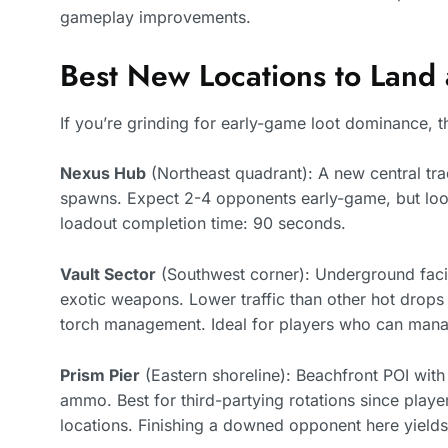
gameplay improvements.
Best New Locations to Land
If you’re grinding for early-game loot dominance, th
Nexus Hub
(Northeast quadrant): A new central tra
spawns. Expect 2-4 opponents early-game, but loot
loadout completion time: 90 seconds.
Vault Sector
(Southwest corner): Underground facili
exotic weapons. Lower traffic than other hot drops 
torch management. Ideal for players who can man
Prism Pier
(Eastern shoreline): Beachfront POI with
ammo. Best for third-partying rotations since player
locations. Finishing a downed opponent here yiel