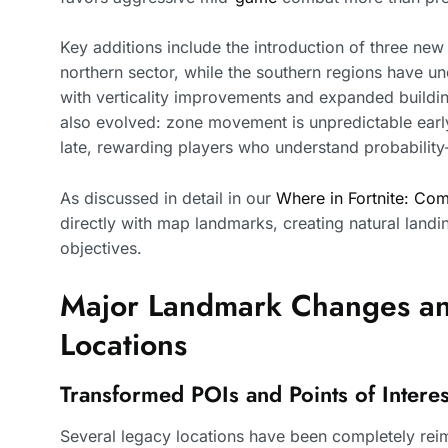
Key additions include the introduction of three n
northern sector, while the southern regions have u
with verticality improvements and expanded build
also evolved: zone movement is unpredictable ear
late, rewarding players who understand probability
As discussed in detail in our
Where in Fortnite: Com
directly with map landmarks, creating natural landi
objectives.
Major Landmark Changes a
Locations
Transformed POIs and Points of Interes
Several legacy locations have been completely reim