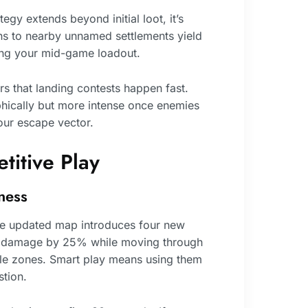
ategy extends beyond initial loot, it’s
ns to nearby unnamed settlements yield
zing your mid-game loadout.
s that landing contests happen fast.
hically but more intense once enemies
our escape vector.
titive Play
ness
he updated map introduces four new
rm damage by 25% while moving through
ble zones. Smart play means using them
tion.