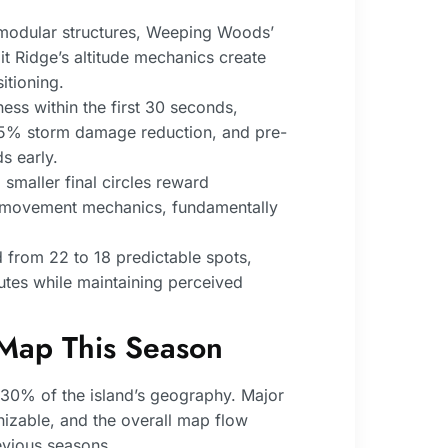
 modular structures, Weeping Woods’
t Ridge’s altitude mechanics create
itioning.
ss within the first 30 seconds,
r 25% storm damage reduction, and pre-
s early.
smaller final circles reward
e movement mechanics, fundamentally
from 22 to 18 predictable spots,
outes while maintaining perceived
 Map This Season
30% of the island’s geography. Major
izable, and the overall map flow
vious seasons.