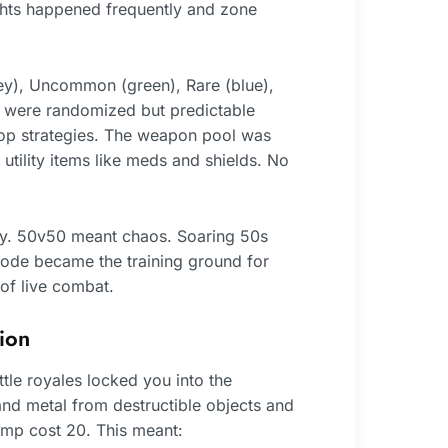
hts happened frequently and zone
ey), Uncommon (green), Rare (blue),
s were randomized but predictable
op strategies. The weapon pool was
 utility items like meds and shields. No
ly. 50v50 meant chaos. Soaring 50s
ode became the training ground for
of live combat.
ion
ttle royales locked you into the
and metal from destructible objects and
ramp cost 20. This meant: