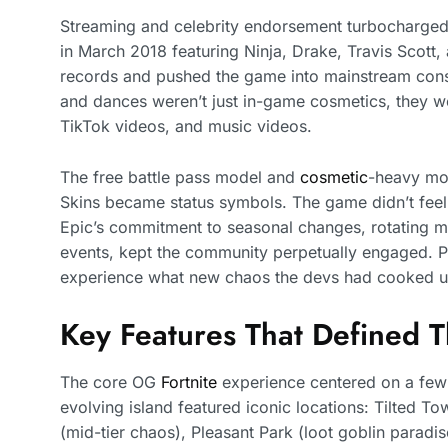
Streaming and celebrity endorsement turbocharged 
in March 2018 featuring Ninja, Drake, Travis Scott,
records and pushed the game into mainstream con
and dances weren’t just in-game cosmetics, they we
TikTok videos, and music videos.
The free battle pass model and
cosmetic
-heavy mon
Skins became status symbols. The game didn’t feel p
Epic’s commitment to seasonal changes, rotating m
events, kept the community perpetually engaged. Pla
experience what new chaos the devs had cooked u
Key Features That Defined 
The core OG
Fortnite
experience centered on a few 
evolving island featured iconic locations: Tilted T
(mid-tier chaos), Pleasant Park (loot goblin paradi