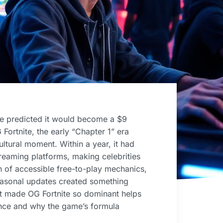
ne predicted it would become a $9
 Fortnite, the early “Chapter 1” era
ltural moment. Within a year, it had
treaming platforms, making celebrities
 of accessible free-to-play mechanics,
easonal updates created something
t made OG Fortnite so dominant helps
ience and why the game’s formula