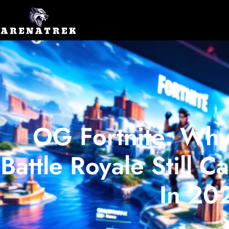
OG Fortnite: Why
Battle Royale Still 
In 20