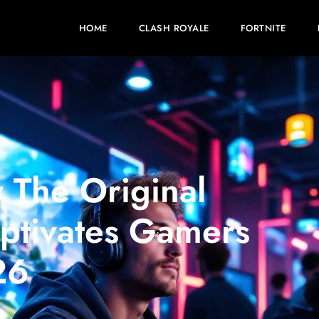
HOME
CLASH ROYALE
FORTNITE
 The Original
Captivates Gamers
26