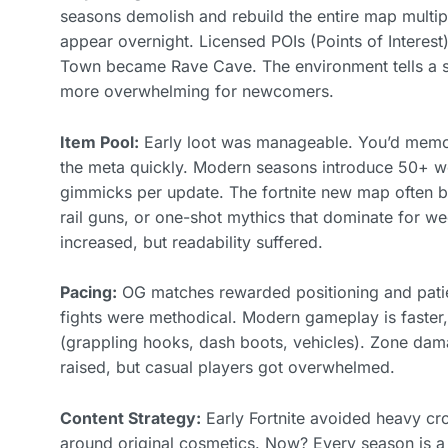
seasons demolish and rebuild the entire map multi
appear overnight. Licensed POIs (Points of Interest
Town became Rave Cave. The environment tells a sto
more overwhelming for newcomers.
Item Pool:
Early loot was manageable. You’d mem
the meta quickly. Modern seasons introduce 50+ we
gimmicks per update. The fortnite new map often b
rail guns, or one-shot mythics that dominate for w
increased, but readability suffered.
Pacing:
OG matches rewarded positioning and patie
fights were methodical. Modern gameplay is faster,
(grappling hooks, dash boots, vehicles). Zone dama
raised, but casual players got overwhelmed.
Content Strategy:
Early Fortnite avoided heavy cr
around original cosmetics. Now? Every season is a 