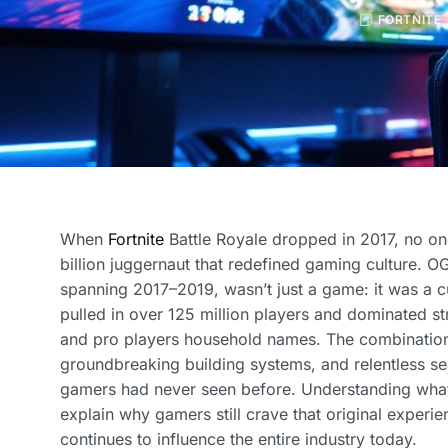
FORTNITE
When
Fortnite
Battle Royale dropped in 2017, no o
billion juggernaut that redefined gaming culture. OG
spanning 2017–2019, wasn’t just a game: it was a cu
pulled in over 125 million players and dominated s
and pro players household names. The combination
groundbreaking building systems, and relentless s
gamers had never seen before. Understanding wha
explain why gamers still crave that original exper
continues to influence the entire industry today.