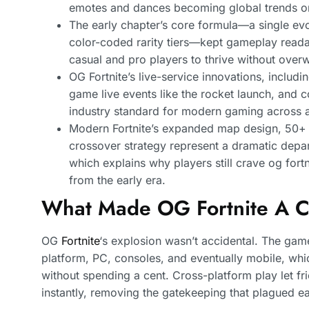
emotes and dances becoming global trends o
The early chapter’s core formula—a single ev
color-coded rarity tiers—kept gameplay reada
casual and pro players to thrive without over
OG Fortnite’s live-service innovations, includi
game live events like the rocket launch, and 
industry standard for modern gaming across a
Modern Fortnite’s expanded map design, 50+
crossover strategy represent a dramatic depar
which explains why players still crave og fort
from the early era.
What Made OG Fortnite A C
OG
Fortnite
‘s explosion wasn’t accidental. The gam
platform, PC, consoles, and eventually mobile, wh
without spending a cent. Cross-platform play let f
instantly, removing the gatekeeping that plagued ear