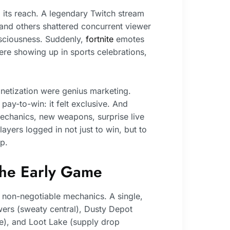
its reach. A legendary Twitch stream
 and others shattered concurrent viewer
sciousness. Suddenly,
fortnite
emotes
re showing up in sports celebrations,
etization were genius marketing.
ay-to-win: it felt exclusive. And
echanics, new weapons, surprise live
yers logged in not just to win, but to
p.
The Early Game
non-negotiable mechanics. A single,
owers (sweaty central), Dusty Depot
se), and Loot Lake (supply drop