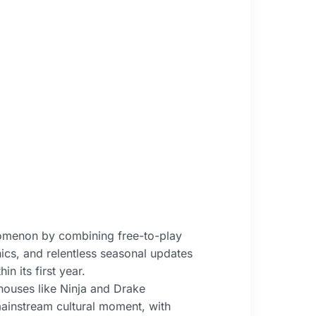
nomenon by combining free-to-play
ics, and relentless seasonal updates
n its first year.
ouses like Ninja and Drake
ainstream cultural moment, with