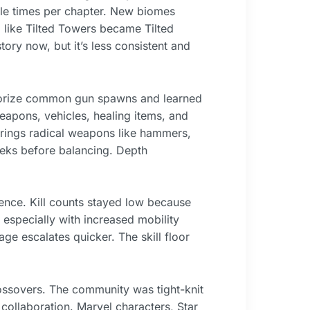
ple times per chapter. New biomes
) like Tilted Towers became Tilted
ry now, but it’s less consistent and
orize common gun spawns and learned
apons, vehicles, healing items, and
rings radical weapons like hammers,
eeks before balancing. Depth
nce. Kill counts stayed low because
 especially with increased mobility
ge escalates quicker. The skill floor
ossovers. The community was tight-knit
collaboration. Marvel characters, Star