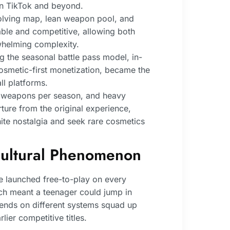
n TikTok and beyond.
olving map, lean weapon pool, and
ble and competitive, allowing both
whelming complexity.
ng the seasonal battle pass model, in-
cosmetic-first monetization, became the
ll platforms.
 weapons per season, and heavy
ture from the original experience,
nite nostalgia and seek rare cosmetics
ultural Phenomenon
e launched free-to-play on every
ich meant a teenager could jump in
riends on different systems squad up
lier competitive titles.