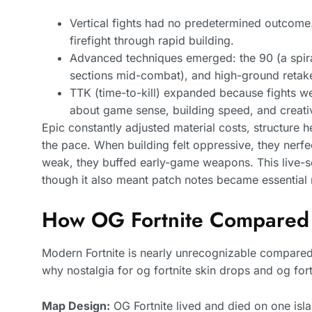
Vertical fights had no predetermined outcome
firefight through rapid building.
Advanced techniques emerged: the 90 (a spiral
sections mid-combat), and high-ground retakes
TTK (time-to-kill) expanded because fights we
about game sense, building speed, and creati
Epic constantly adjusted material costs, structur
the pace. When building felt oppressive, they nerf
weak, they buffed early-game weapons. This live-se
though it also meant patch notes became essential 
How OG Fortnite Compared
Modern Fortnite is nearly unrecognizable compared
why nostalgia for og fortnite skin drops and og fortn
Map Design:
OG Fortnite lived and died on one isl