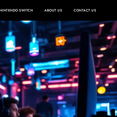
NINTENDO SWITCH
ABOUT US
CONTACT US