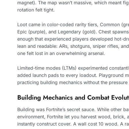
magnet). The map wasn’t massive, which meant fig
rotation felt tight.
Loot came in color-coded rarity tiers, Common (gr
Epic (purple), and Legendary (gold). Chest spawn
enough that experienced players developed hot-dr
lean and readable: ARs, shotguns, sniper rifles, and
one felt lost in an overwhelming arsenal.
Limited-time modes (LTMs) experimented constant
added launch pads to every loadout. Playground m
practicing building mechanics without the pressure 
Building Mechanics and Combat Evolut
Building was Fortnite’s secret sauce. While other ba
environment, Fortnite let you harvest wood, brick, 
instantly construct cover. A wall cost 10 wood. A 