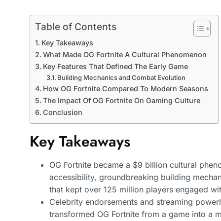
Table of Contents
Key Takeaways
What Made OG Fortnite A Cultural Phenomenon
Key Features That Defined The Early Game
Building Mechanics and Combat Evolution
How OG Fortnite Compared To Modern Seasons
The Impact Of OG Fortnite On Gaming Culture
Conclusion
Key Takeaways
OG Fortnite became a $9 billion cultural phe
accessibility, groundbreaking building mechan
that kept over 125 million players engaged withi
Celebrity endorsements and streaming powerh
transformed OG Fortnite from a game into a m