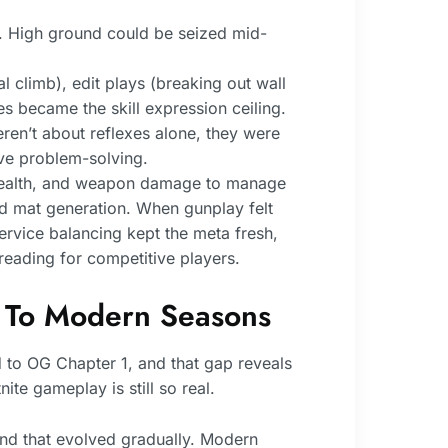
. High ground could be seized mid-
 climb), edit plays (breaking out wall
 became the skill expression ceiling.
ren’t about reflexes alone, they were
ve problem-solving.
e health, and weapon damage to manage
ed mat generation. When gunplay felt
rvice balancing kept the meta fresh,
reading for competitive players.
 To Modern Seasons
 to OG Chapter 1, and that gap reveals
ite gameplay is still so real.
and that evolved gradually. Modern